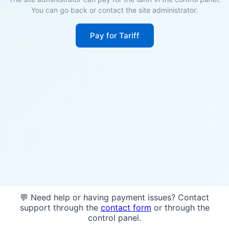
You can go back or contact the site administrator.
Pay for Tariff
💬 Need help or having payment issues? Contact
support through the
contact form
or through the
control panel.