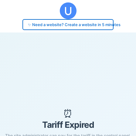
✨ Need a website? Create a website in 5 minutes
⏰
Tariff Expired
The site administrator can pay for the tariff in the control panel.