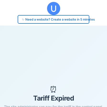
✨ Need a website? Create a website in 5 minutes
⏰
Tariff Expired
The site administrator can pay for the tariff in the control panel.