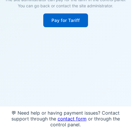
You can go back or contact the site administrator.
Pay for Tariff
💬 Need help or having payment issues? Contact
support through the
contact form
or through the
control panel.