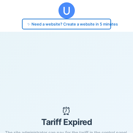
✨ Need a website? Create a website in 5 minutes
⏰
Tariff Expired
The site administrator can pay for the tariff in the control panel.