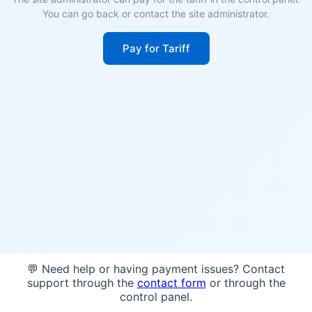
You can go back or contact the site administrator.
Pay for Tariff
💬 Need help or having payment issues? Contact
support through the
contact form
or through the
control panel.