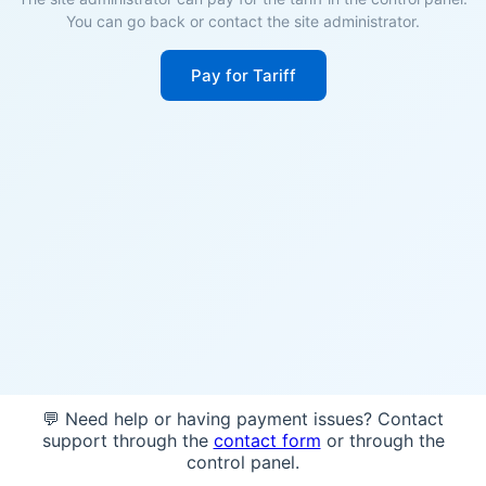
You can go back or contact the site administrator.
Pay for Tariff
💬 Need help or having payment issues? Contact
support through the
contact form
or through the
control panel.