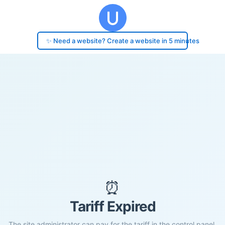
✨ Need a website? Create a website in 5 minutes
⏰
Tariff Expired
The site administrator can pay for the tariff in the control panel.