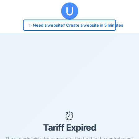
✨ Need a website? Create a website in 5 minutes
⏰
Tariff Expired
The site administrator can pay for the tariff in the control panel.