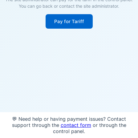
You can go back or contact the site administrator.
Pay for Tariff
💬 Need help or having payment issues? Contact
support through the
contact form
or through the
control panel.