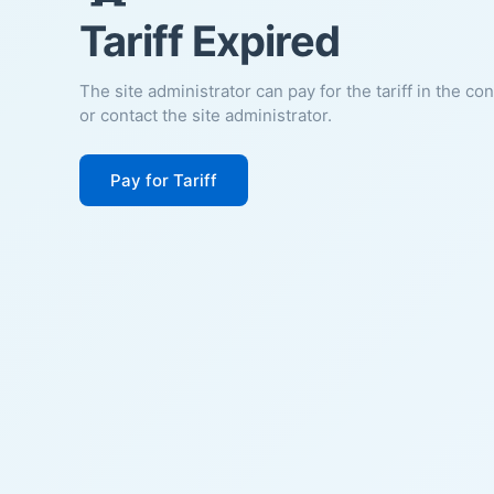
Tariff Expired
The site administrator can pay for the tariff in the co
or contact the site administrator.
Pay for Tariff