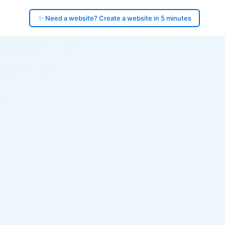
✨ Need a website? Create a website in 5 minutes