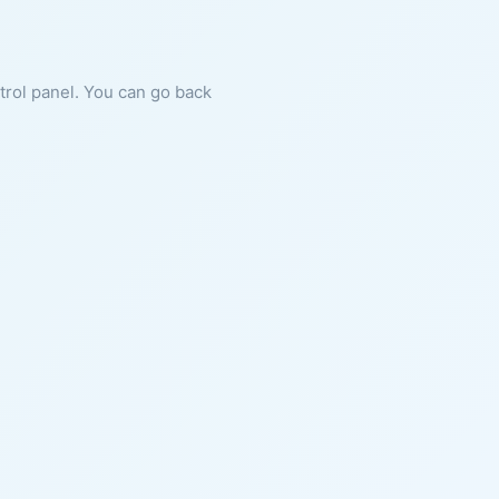
ntrol panel. You can go back