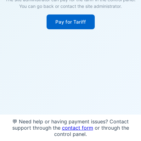
You can go back or contact the site administrator.
Pay for Tariff
💬 Need help or having payment issues? Contact
support through the
contact form
or through the
control panel.