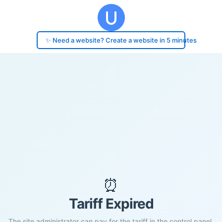
✨ Need a website? Create a website in 5 minutes
⏰
Tariff Expired
The site administrator can pay for the tariff in the control panel.