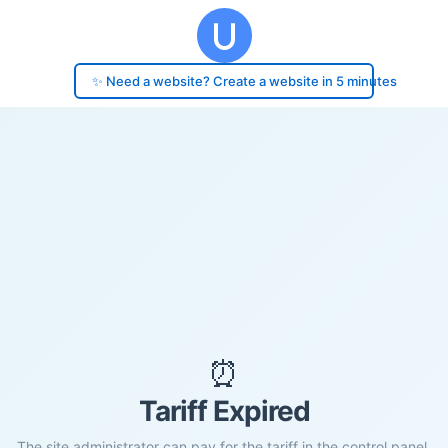
✨ Need a website? Create a website in 5 minutes
⏰
Tariff Expired
The site administrator can pay for the tariff in the control panel.