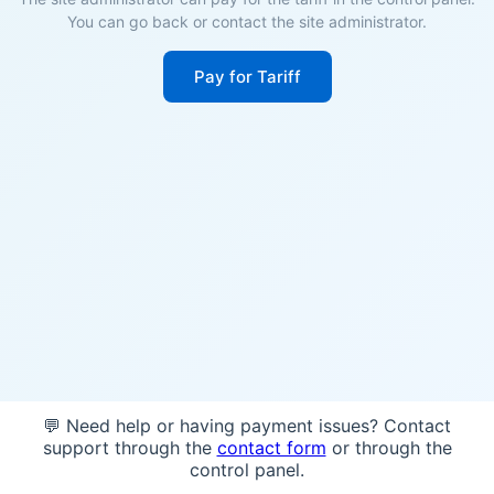
You can go back or contact the site administrator.
Pay for Tariff
💬 Need help or having payment issues? Contact
support through the
contact form
or through the
control panel.