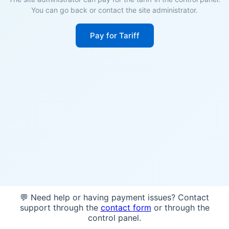
You can go back or contact the site administrator.
Pay for Tariff
💬 Need help or having payment issues? Contact
support through the
contact form
or through the
control panel.