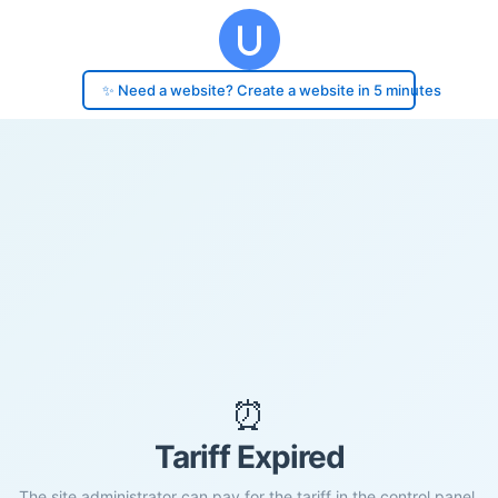
✨ Need a website? Create a website in 5 minutes
⏰
Tariff Expired
The site administrator can pay for the tariff in the control panel.