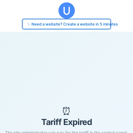
✨ Need a website? Create a website in 5 minutes
⏰
Tariff Expired
The site administrator can pay for the tariff in the control panel.