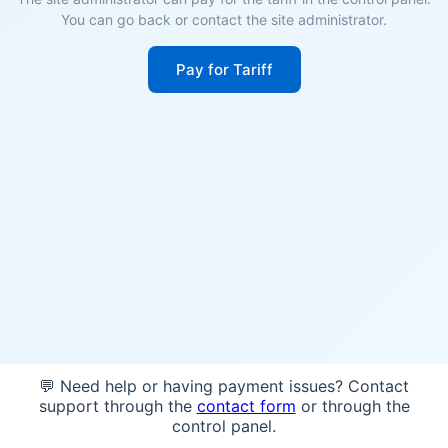
You can go back or contact the site administrator.
Pay for Tariff
💬 Need help or having payment issues? Contact
support through the
contact form
or through the
control panel.