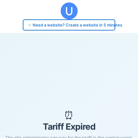
✨ Need a website? Create a website in 5 minutes
⏰
Tariff Expired
The site administrator can pay for the tariff in the control panel.