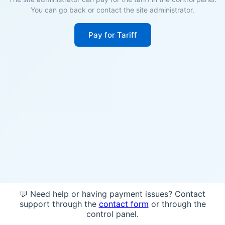
You can go back or contact the site administrator.
Pay for Tariff
💬 Need help or having payment issues? Contact
support through the
contact form
or through the
control panel.