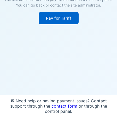
You can go back or contact the site administrator.
Pay for Tariff
💬 Need help or having payment issues? Contact
support through the
contact form
or through the
control panel.