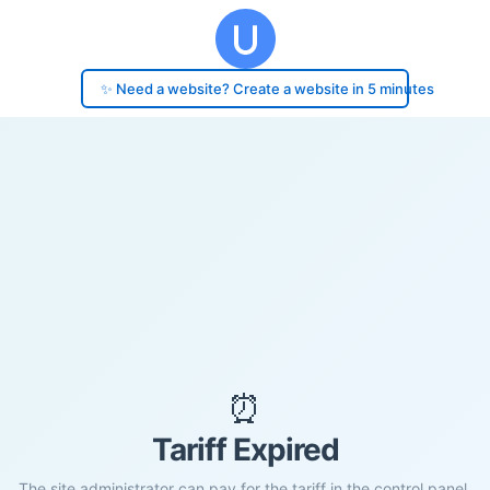
✨ Need a website? Create a website in 5 minutes
⏰
Tariff Expired
The site administrator can pay for the tariff in the control panel.