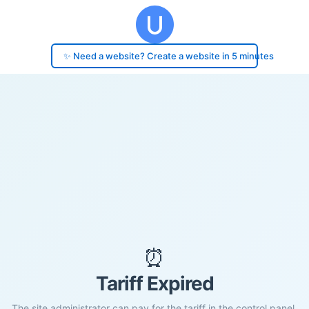
✨ Need a website? Create a website in 5 minutes
⏰
Tariff Expired
The site administrator can pay for the tariff in the control panel.