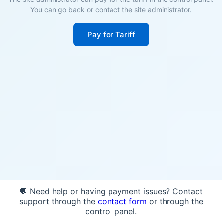
You can go back or contact the site administrator.
Pay for Tariff
💬 Need help or having payment issues? Contact
support through the
contact form
or through the
control panel.