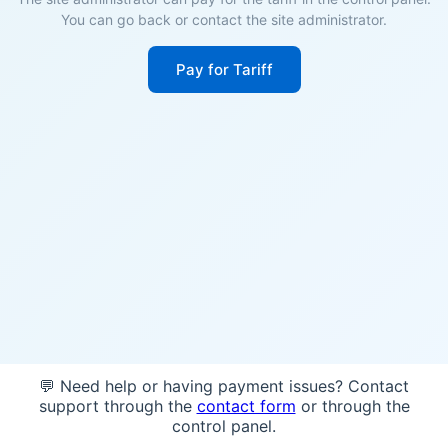
You can go back or contact the site administrator.
Pay for Tariff
💬 Need help or having payment issues? Contact
support through the
contact form
or through the
control panel.