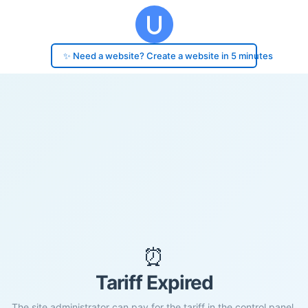
✨ Need a website? Create a website in 5 minutes
⏰
Tariff Expired
The site administrator can pay for the tariff in the control panel.