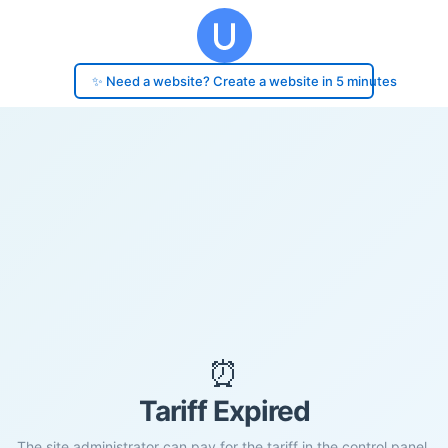
✨ Need a website? Create a website in 5 minutes
⏰
Tariff Expired
The site administrator can pay for the tariff in the control panel.