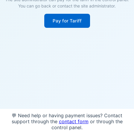
You can go back or contact the site administrator.
Pay for Tariff
💬 Need help or having payment issues? Contact
support through the
contact form
or through the
control panel.