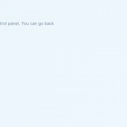
ntrol panel. You can go back