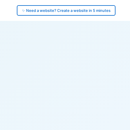
✨ Need a website? Create a website in 5 minutes