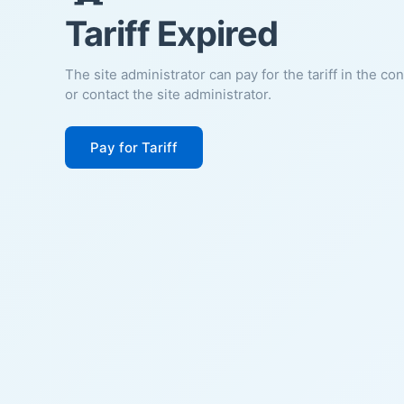
Tariff Expired
The site administrator can pay for the tariff in the co
or contact the site administrator.
Pay for Tariff