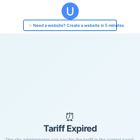
✨ Need a website? Create a website in 5 minutes
⏰
Tariff Expired
The site administrator can pay for the tariff in the control panel.