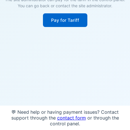
You can go back or contact the site administrator.
Pay for Tariff
💬 Need help or having payment issues? Contact
support through the
contact form
or through the
control panel.