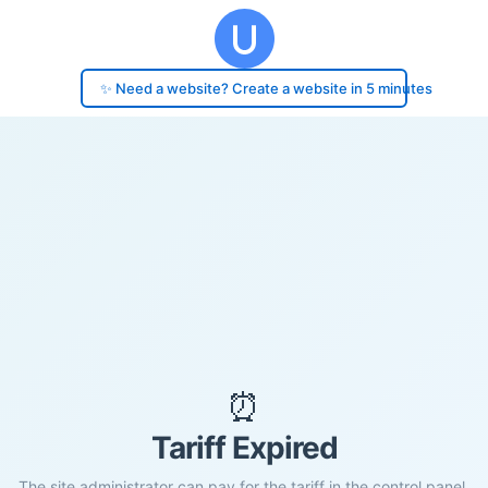
✨ Need a website? Create a website in 5 minutes
⏰
Tariff Expired
The site administrator can pay for the tariff in the control panel.