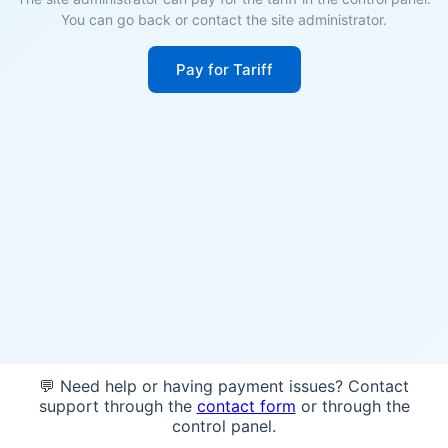
You can go back or contact the site administrator.
Pay for Tariff
💬 Need help or having payment issues? Contact
support through the
contact form
or through the
control panel.