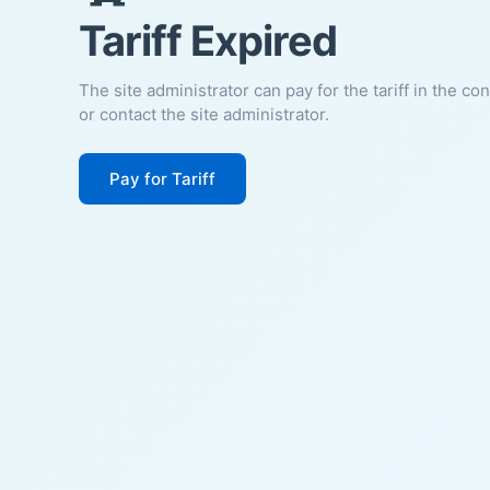
Tariff Expired
The site administrator can pay for the tariff in the co
or contact the site administrator.
Pay for Tariff