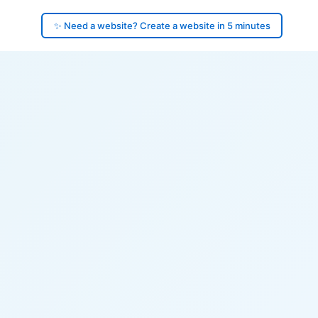
✨ Need a website? Create a website in 5 minutes