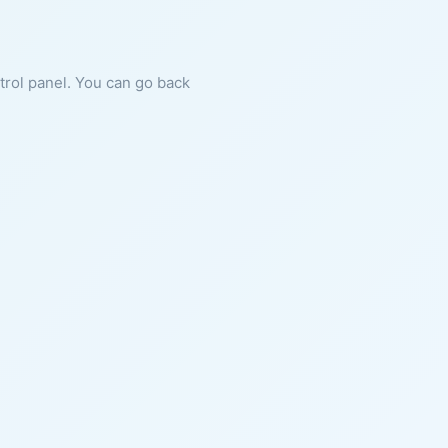
ntrol panel. You can go back