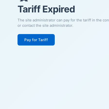
Tariff Expired
The site administrator can pay for the tariff in the co
or contact the site administrator.
Pay for Tariff