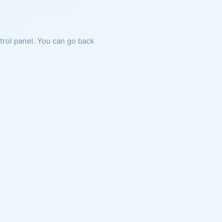
ntrol panel. You can go back