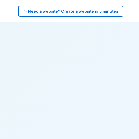
✨ Need a website? Create a website in 5 minutes