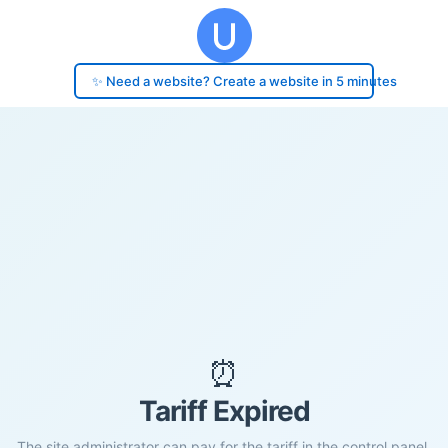
✨ Need a website? Create a website in 5 minutes
⏰
Tariff Expired
The site administrator can pay for the tariff in the control panel.