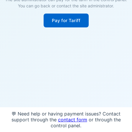
You can go back or contact the site administrator.
Pay for Tariff
💬 Need help or having payment issues? Contact
support through the
contact form
or through the
control panel.