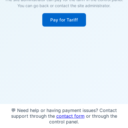
You can go back or contact the site administrator.
Pay for Tariff
💬 Need help or having payment issues? Contact
support through the
contact form
or through the
control panel.