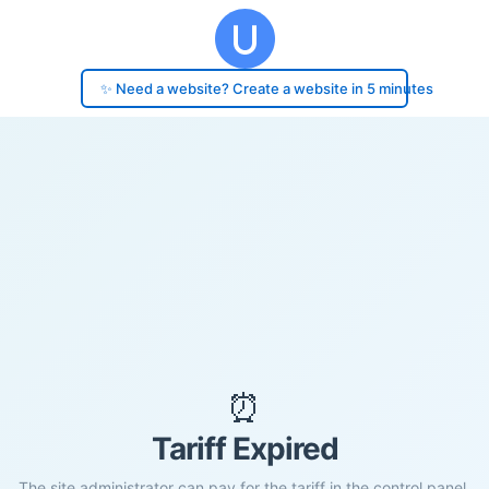
✨ Need a website? Create a website in 5 minutes
⏰
Tariff Expired
The site administrator can pay for the tariff in the control panel.