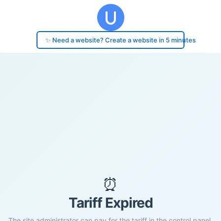
✨ Need a website? Create a website in 5 minutes
⏰
Tariff Expired
The site administrator can pay for the tariff in the control panel.