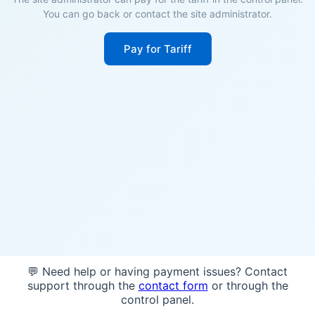
You can go back or contact the site administrator.
Pay for Tariff
💬 Need help or having payment issues? Contact
support through the
contact form
or through the
control panel.