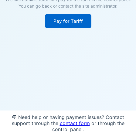
You can go back or contact the site administrator.
Pay for Tariff
💬 Need help or having payment issues? Contact
support through the
contact form
or through the
control panel.