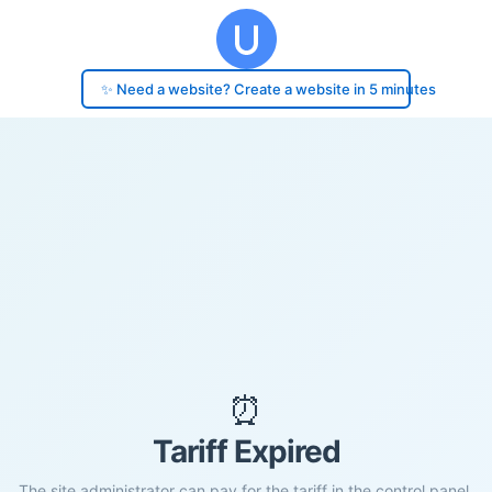
✨ Need a website? Create a website in 5 minutes
⏰
Tariff Expired
The site administrator can pay for the tariff in the control panel.