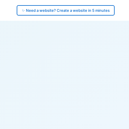
✨ Need a website? Create a website in 5 minutes