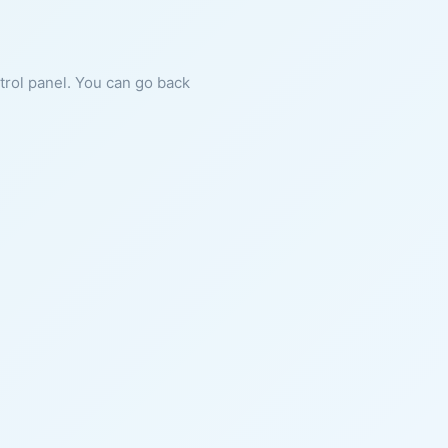
ntrol panel. You can go back