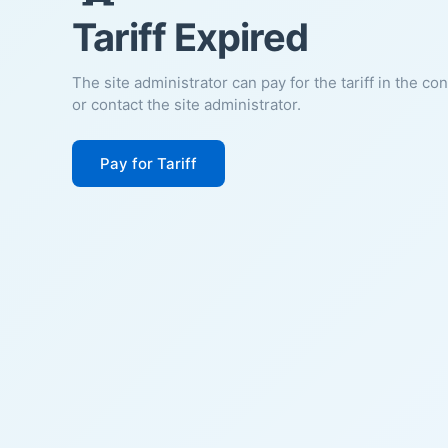
Tariff Expired
The site administrator can pay for the tariff in the co
or contact the site administrator.
Pay for Tariff