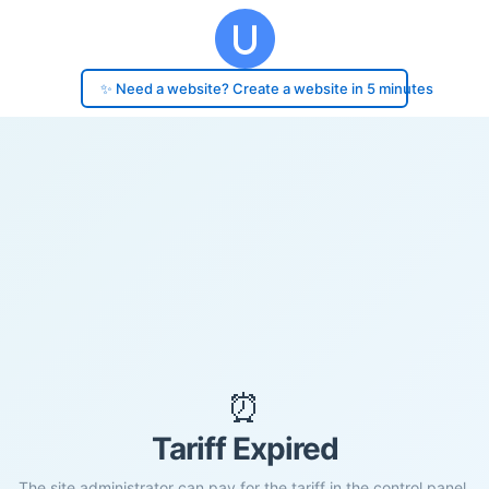
✨ Need a website? Create a website in 5 minutes
⏰
Tariff Expired
The site administrator can pay for the tariff in the control panel.