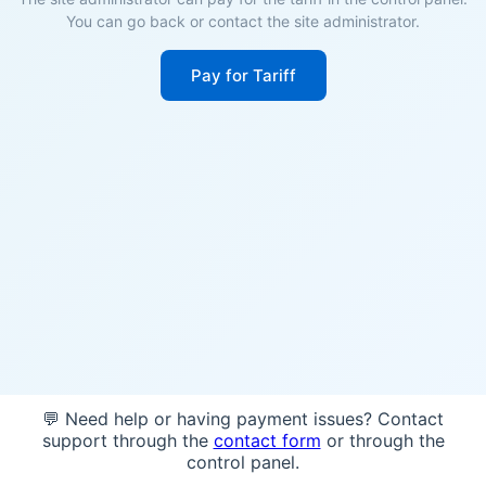
You can go back or contact the site administrator.
Pay for Tariff
💬 Need help or having payment issues? Contact
support through the
contact form
or through the
control panel.