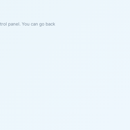
ntrol panel. You can go back