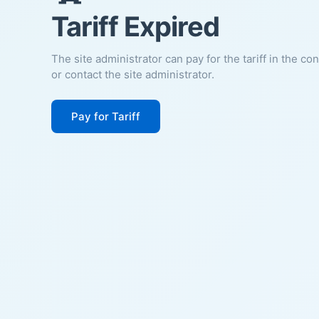
Tariff Expired
The site administrator can pay for the tariff in the co
or contact the site administrator.
Pay for Tariff