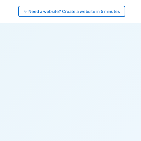
✨ Need a website? Create a website in 5 minutes