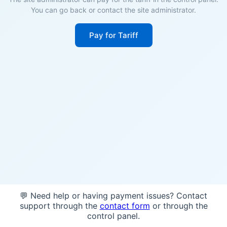
You can go back or contact the site administrator.
Pay for Tariff
💬 Need help or having payment issues? Contact
support through the
contact form
or through the
control panel.