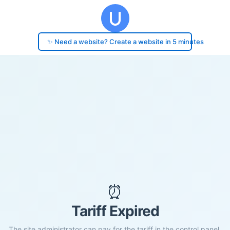
✨ Need a website? Create a website in 5 minutes
⏰
Tariff Expired
The site administrator can pay for the tariff in the control panel.