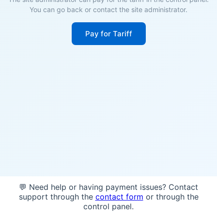
You can go back or contact the site administrator.
Pay for Tariff
💬 Need help or having payment issues? Contact
support through the
contact form
or through the
control panel.