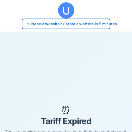
✨ Need a website? Create a website in 5 minutes
⏰
Tariff Expired
The site administrator can pay for the tariff in the control panel.