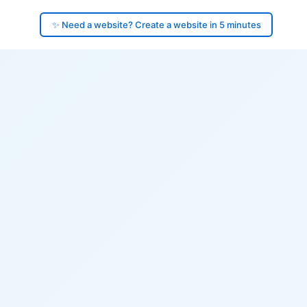
✨ Need a website? Create a website in 5 minutes