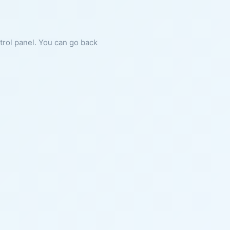
ntrol panel. You can go back