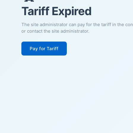
Tariff Expired
The site administrator can pay for the tariff in the co
or contact the site administrator.
Pay for Tariff