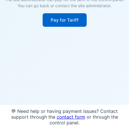
You can go back or contact the site administrator.
Pay for Tariff
💬 Need help or having payment issues? Contact
support through the
contact form
or through the
control panel.