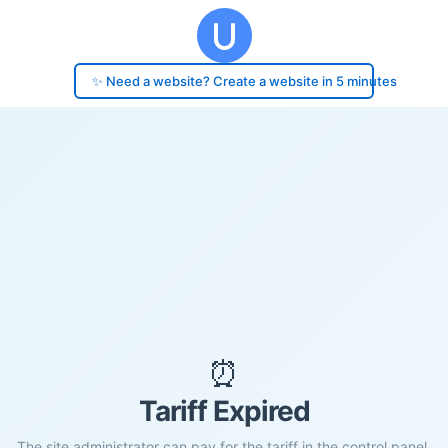
✨ Need a website? Create a website in 5 minutes
⏰
Tariff Expired
The site administrator can pay for the tariff in the control panel.