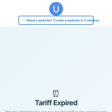
✨ Need a website? Create a website in 5 minutes
⏰
Tariff Expired
The site administrator can pay for the tariff in the control panel.