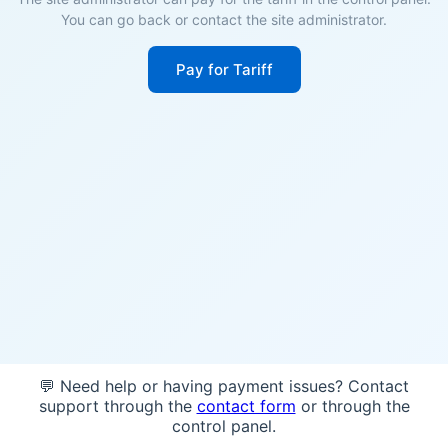
You can go back or contact the site administrator.
Pay for Tariff
💬 Need help or having payment issues? Contact
support through the
contact form
or through the
control panel.