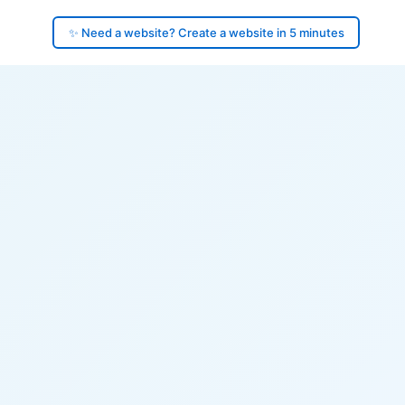
✨ Need a website? Create a website in 5 minutes