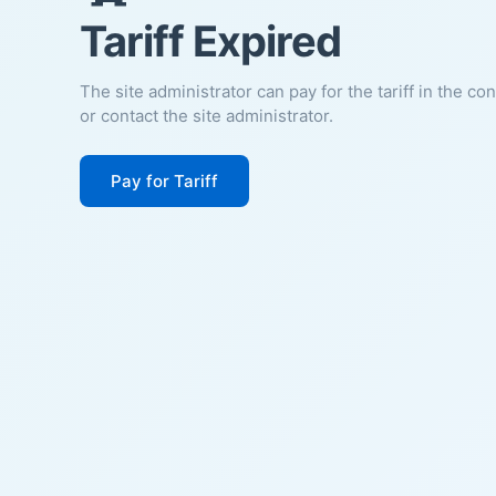
Tariff Expired
The site administrator can pay for the tariff in the co
or contact the site administrator.
Pay for Tariff