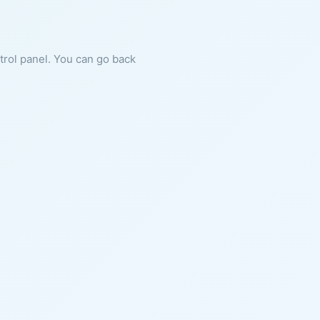
ntrol panel. You can go back