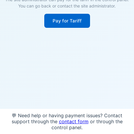
You can go back or contact the site administrator.
Pay for Tariff
💬 Need help or having payment issues? Contact
support through the
contact form
or through the
control panel.