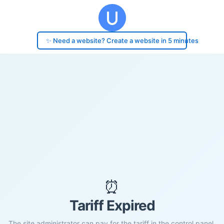
✨ Need a website? Create a website in 5 minutes
⏰
Tariff Expired
The site administrator can pay for the tariff in the control panel.