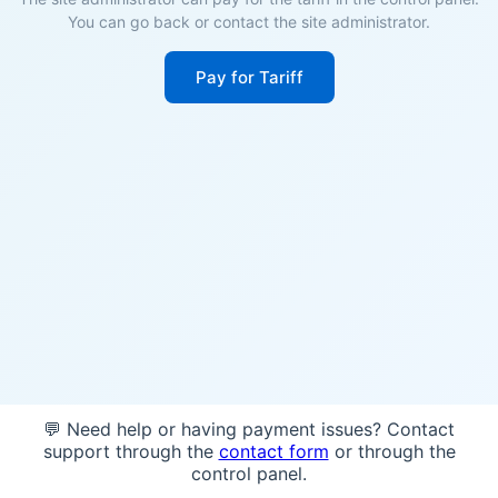
You can go back or contact the site administrator.
Pay for Tariff
💬 Need help or having payment issues? Contact
support through the
contact form
or through the
control panel.