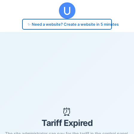
✨ Need a website? Create a website in 5 minutes
⏰
Tariff Expired
The site administrator can pay for the tariff in the control panel.