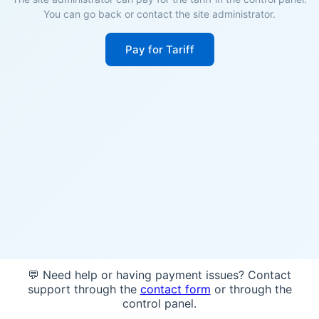
You can go back or contact the site administrator.
Pay for Tariff
💬 Need help or having payment issues? Contact
support through the
contact form
or through the
control panel.