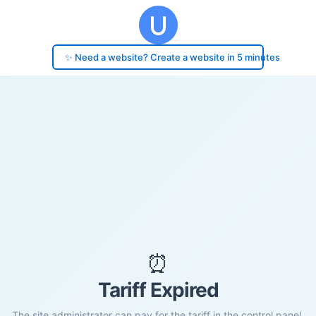
✨ Need a website? Create a website in 5 minutes
⏰
Tariff Expired
The site administrator can pay for the tariff in the control panel.