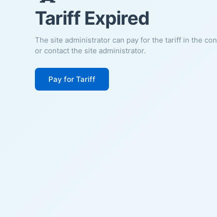
Tariff Expired
The site administrator can pay for the tariff in the co
or contact the site administrator.
Pay for Tariff