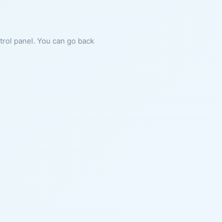
ntrol panel. You can go back