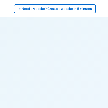
✨ Need a website? Create a website in 5 minutes