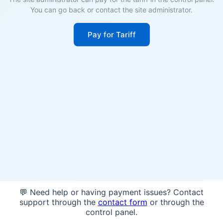
You can go back or contact the site administrator.
Pay for Tariff
💬 Need help or having payment issues? Contact
support through the
contact form
or through the
control panel.