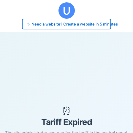
✨ Need a website? Create a website in 5 minutes
⏰
Tariff Expired
The site administrator can pay for the tariff in the control panel.