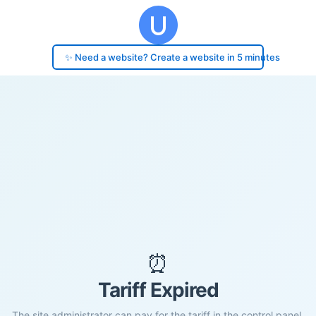
✨ Need a website? Create a website in 5 minutes
⏰
Tariff Expired
The site administrator can pay for the tariff in the control panel.