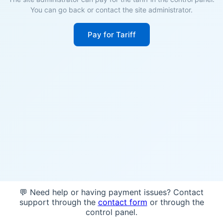
You can go back or contact the site administrator.
Pay for Tariff
💬 Need help or having payment issues? Contact
support through the
contact form
or through the
control panel.