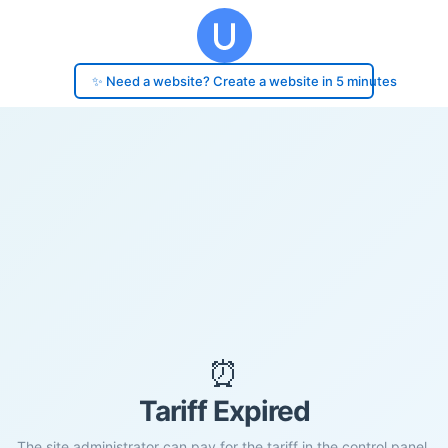
✨ Need a website? Create a website in 5 minutes
⏰
Tariff Expired
The site administrator can pay for the tariff in the control panel.