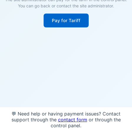
You can go back or contact the site administrator.
Pay for Tariff
💬 Need help or having payment issues? Contact
support through the
contact form
or through the
control panel.